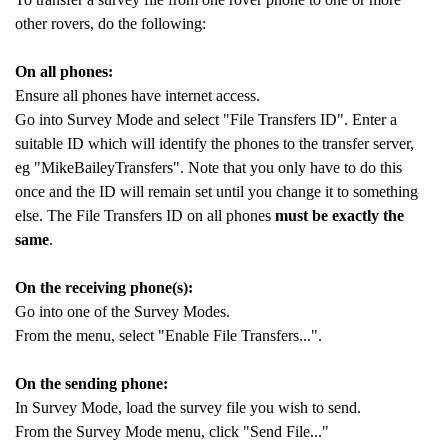
other rovers, do the following:
On all phones:
Ensure all phones have internet access.
Go into Survey Mode and select "File Transfers ID". Enter a
suitable ID which will identify the phones to the transfer server,
eg "MikeBaileyTransfers". Note that you only have to do this
once and the ID will remain set until you change it to something
else. The File Transfers ID on all phones
must be exactly the
same
.
On the receiving phone(s):
Go into one of the Survey Modes.
From the menu, select "Enable File Transfers...".
On the sending phone:
In Survey Mode, load the survey file you wish to send.
From the Survey Mode menu, click "Send File..."