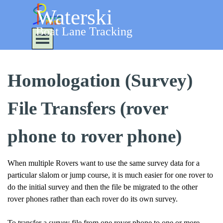
Go to content
Waterski
Boat Lane Tracking
Skip menu
Homologation (Survey)
File Transfers (rover
phone to rover phone)
When multiple Rovers want to use the same survey data for a
particular slalom or jump course, it is much easier for one rover to
do the initial survey and then the file be migrated to the other
rover phones rather than each rover do its own survey.
To transfer a survey file from one rover phone to one or more